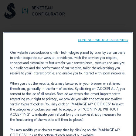
BENETEAU
CONFIGURATOR
CONTINUE WITHOUT ACCEPTING
SELECT YOUR CONFIGURATION
Our website uses cookies or similar technologies placed by us or by our partners
in order to operate our website, provide you with the services you request,
Discover the configurations recommended by
enhance and customize its features for your convenience, measure and analyze
our audience and the performance of our website, tailor the advertising you
BENETEAU or create your own personalised
receive to your interest profile, and enable you to interact with social networks.
configuration.
When you visit the website, data may be stored in your browser or retrieved
therefrom, generally in the form of cookies. By clicking on "
ACCEPT ALL
", you
consent to the use of all cookies. Because we attach the utmost importance to
respecting your right to privacy, we provide you with the option not to allow
certain types of cookies. You may click on "
MANAGE MY COOKIES
” to select
the categories of cookies you wish to accept, or on “
CONTINUE WITHOUT
ACCEPTING
” to indicate your refusal (only the cookies strictly necessary for
the functioning of the website will then be placed).
You may modify your choices at any time by clicking on the "
MANAGE MY
COOKIES
" link at the bottom of each page of our website.