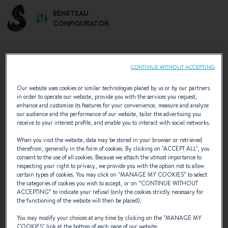
BENETEAU
CONFIGURATOR
CONTINUE WITHOUT ACCEPTING
SELECT YOUR CONFIGURATION
Our website uses cookies or similar technologies placed by us or by our partners
in order to operate our website, provide you with the services you request,
Discover the configurations recommended by
enhance and customize its features for your convenience, measure and analyze
our audience and the performance of our website, tailor the advertising you
BENETEAU or create your own personalised
receive to your interest profile, and enable you to interact with social networks.
configuration.
When you visit the website, data may be stored in your browser or retrieved
therefrom, generally in the form of cookies. By clicking on "
ACCEPT ALL
", you
consent to the use of all cookies. Because we attach the utmost importance to
respecting your right to privacy, we provide you with the option not to allow
certain types of cookies. You may click on "
MANAGE MY COOKIES
” to select
the categories of cookies you wish to accept, or on “
CONTINUE WITHOUT
ACCEPTING
” to indicate your refusal (only the cookies strictly necessary for
the functioning of the website will then be placed).
You may modify your choices at any time by clicking on the "
MANAGE MY
COOKIES
" link at the bottom of each page of our website.