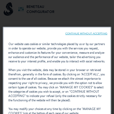
BENETEAU
CONFIGURATOR
CONTINUE WITHOUT ACCEPTING
SELECT YOUR CONFIGURATION
Our website uses cookies or similar technologies placed by us or by our partners
in order to operate our website, provide you with the services you request,
Discover the configurations recommended by
enhance and customize its features for your convenience, measure and analyze
our audience and the performance of our website, tailor the advertising you
BENETEAU or create your own personalised
receive to your interest profile, and enable you to interact with social networks.
configuration.
When you visit the website, data may be stored in your browser or retrieved
therefrom, generally in the form of cookies. By clicking on "
ACCEPT ALL
", you
consent to the use of all cookies. Because we attach the utmost importance to
respecting your right to privacy, we provide you with the option not to allow
certain types of cookies. You may click on "
MANAGE MY COOKIES
” to select
the categories of cookies you wish to accept, or on “
CONTINUE WITHOUT
ACCEPTING
” to indicate your refusal (only the cookies strictly necessary for
the functioning of the website will then be placed).
You may modify your choices at any time by clicking on the "
MANAGE MY
COOKIES
" link at the bottom of each page of our website.