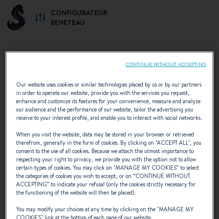
CONFIGURATEUR
BENETEAU
CONTINUE WITHOUT ACCEPTING
SELECT YOUR CONFIGURATION
Our website uses cookies or similar technologies placed by us or by our partners
in order to operate our website, provide you with the services you request,
Discover the configurations recommended by
enhance and customize its features for your convenience, measure and analyze
our audience and the performance of our website, tailor the advertising you
BENETEAU or create your own personalised
receive to your interest profile, and enable you to interact with social networks.
configuration.
When you visit the website, data may be stored in your browser or retrieved
therefrom, generally in the form of cookies. By clicking on "
ACCEPT ALL
", you
consent to the use of all cookies. Because we attach the utmost importance to
respecting your right to privacy, we provide you with the option not to allow
certain types of cookies. You may click on "
MANAGE MY COOKIES
” to select
the categories of cookies you wish to accept, or on “
CONTINUE WITHOUT
ACCEPTING
” to indicate your refusal (only the cookies strictly necessary for
the functioning of the website will then be placed).
You may modify your choices at any time by clicking on the "
MANAGE MY
COOKIES
" link at the bottom of each page of our website.