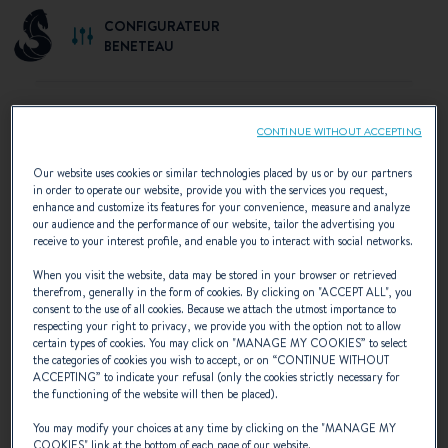
CONFIGURATEUR
BENETEAU
CONTINUE WITHOUT ACCEPTING
SELECT YOUR CONFIGURATION
Our website uses cookies or similar technologies placed by us or by our partners
in order to operate our website, provide you with the services you request,
Discover the configurations recommended by
enhance and customize its features for your convenience, measure and analyze
our audience and the performance of our website, tailor the advertising you
BENETEAU or create your own personalised
receive to your interest profile, and enable you to interact with social networks.
configuration.
When you visit the website, data may be stored in your browser or retrieved
therefrom, generally in the form of cookies. By clicking on "
ACCEPT ALL
", you
consent to the use of all cookies. Because we attach the utmost importance to
respecting your right to privacy, we provide you with the option not to allow
certain types of cookies. You may click on "
MANAGE MY COOKIES
” to select
the categories of cookies you wish to accept, or on “
CONTINUE WITHOUT
ACCEPTING
” to indicate your refusal (only the cookies strictly necessary for
the functioning of the website will then be placed).
You may modify your choices at any time by clicking on the "
MANAGE MY
COOKIES
" link at the bottom of each page of our website.