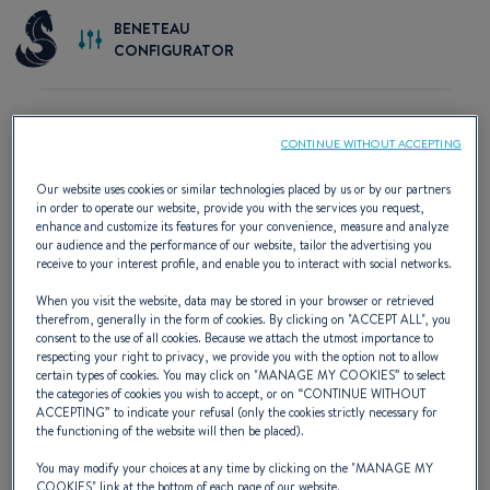
BENETEAU
CONFIGURATOR
CONTINUE WITHOUT ACCEPTING
START BUILDING YOUR BOAT
Our website uses cookies or similar technologies placed by us or by our partners
in order to operate our website, provide you with the services you request,
enhance and customize its features for your convenience, measure and analyze
our audience and the performance of our website, tailor the advertising you
receive to your interest profile, and enable you to interact with social networks.
When you visit the website, data may be stored in your browser or retrieved
therefrom, generally in the form of cookies. By clicking on "
ACCEPT ALL
", you
consent to the use of all cookies. Because we attach the utmost importance to
respecting your right to privacy, we provide you with the option not to allow
certain types of cookies. You may click on "
MANAGE MY COOKIES
” to select
the categories of cookies you wish to accept, or on “
CONTINUE WITHOUT
ACCEPTING
” to indicate your refusal (only the cookies strictly necessary for
the functioning of the website will then be placed).
Custom configuration
You may modify your choices at any time by clicking on the "
MANAGE MY
COOKIES
" link at the bottom of each page of our website.