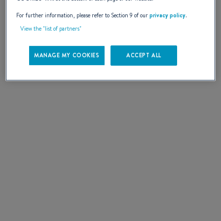
SELECT
For further information, please refer to Section 9 of our
privacy policy
.
View the "list of partners"
MANAGE MY COOKIES
ACCEPT ALL